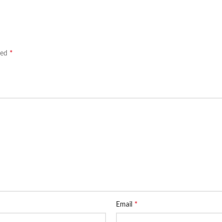
*
ked
*
Email