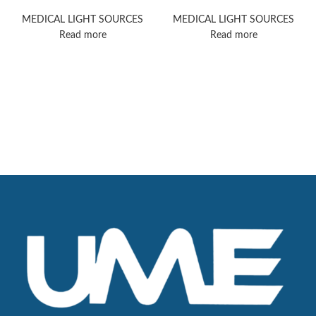
PowerLED 700
100
MEDICAL LIGHT SOURCES
MEDICAL LIGHT SOURCES
Read more
Read more