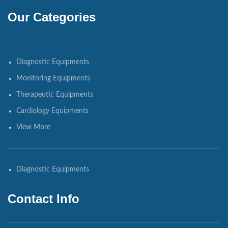
Our Categories
Diagnostic Equipments
Monitoring Equipments
Therapeutic Equipments
Cardiology Equipments
View More
Diagnostic Equipments
Contact Info