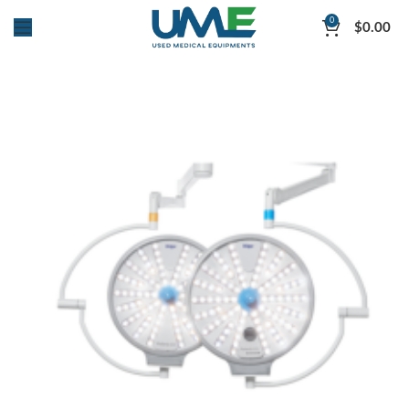
0
$
0.00