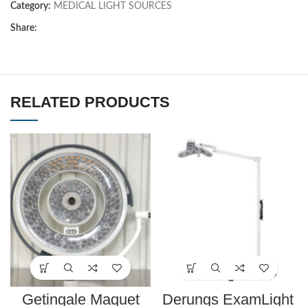
Category:
MEDICAL LIGHT SOURCES
Share:
RELATED PRODUCTS
Getingale Maquet
Derungs ExamLight