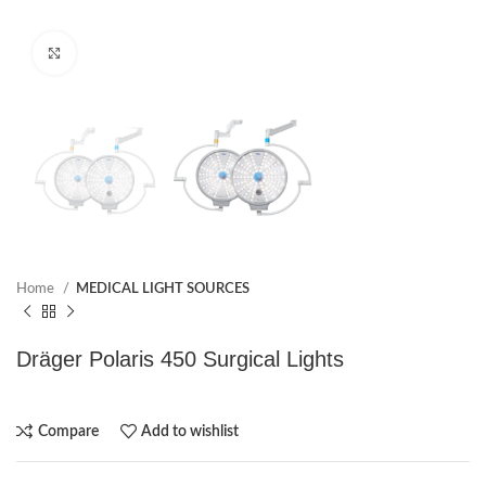
Click to enlarge
Home
MEDICAL LIGHT SOURCES
Dräger Polaris 450 Surgical Lights
Compare
Add to wishlist