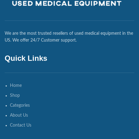
We are the most trusted resellers of used medical equipment in the
US. We offer 24/7 Customer support.
Quick Links
Home
Shop
Categories
About Us
Contact Us