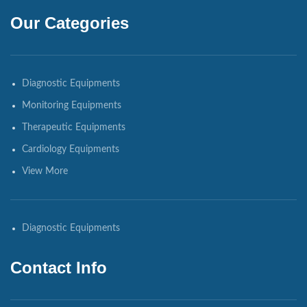
Our Categories
Diagnostic Equipments
Monitoring Equipments
Therapeutic Equipments
Cardiology Equipments
View More
Diagnostic Equipments
Contact Info