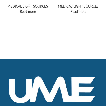
MacroView 800
Burton-Exam-Light
Exam Light
MEDICAL LIGHT SOURCES
MEDICAL LIGHT SOURCES
Read more
Read more