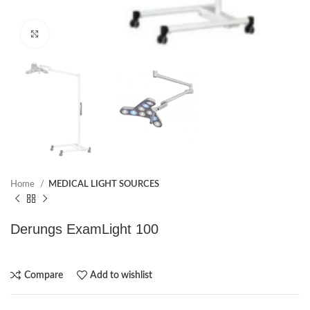
Click to enlarge
Home
MEDICAL LIGHT SOURCES
Derungs ExamLight 100
Compare
Add to wishlist