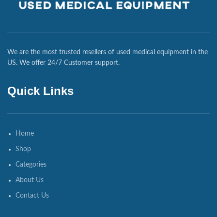
We are the most trusted resellers of used medical equipment in the
US. We offer 24/7 Customer support.
Quick Links
Home
Shop
Categories
About Us
Contact Us