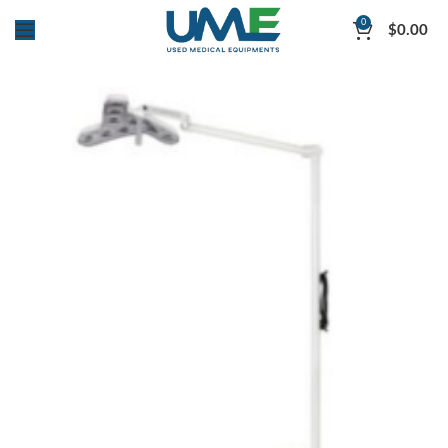
0
$
0.00