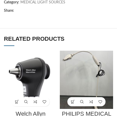
Category:
MEDICAL LIGHT SOURCES
Share:
RELATED PRODUCTS
Welch Allyn
PHILIPS MEDICAL