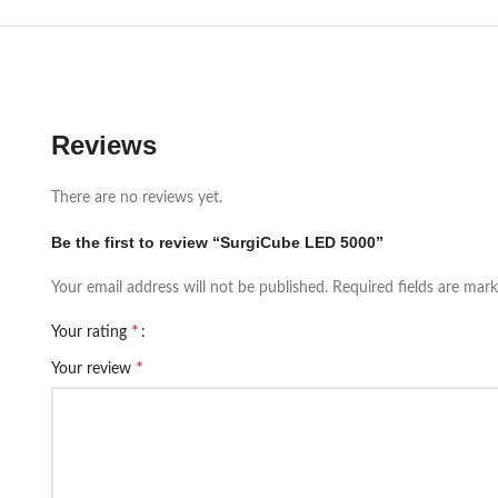
Reviews
There are no reviews yet.
Be the first to review “SurgiCube LED 5000”
Your email address will not be published.
Required fields are mar
*
Your rating
*
Your review