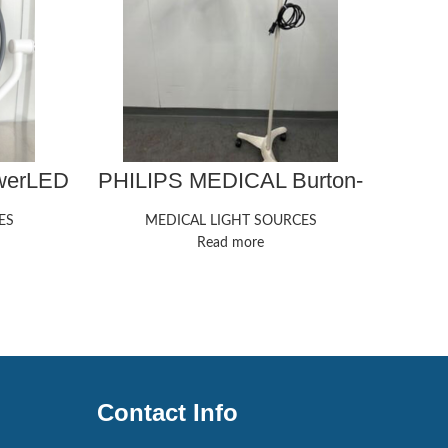
owerLED
PHILIPS MEDICAL Burton-
Ste
Exam-Light Exam Light
ES
MEDICAL LIGHT SOURCES
Read more
Contact Info