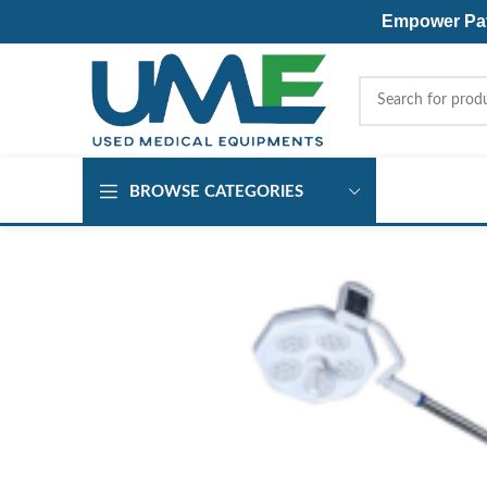
Empower Pati
BROWSE CATEGORIES