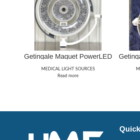
Getingale Maquet PowerLED
Geting
700
MEDICAL LIGHT SOURCES
M
Read more
Quick