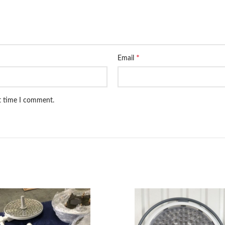
*
Email
xt time I comment.