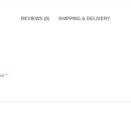
REVIEWS (0)
SHIPPING & DELIVERY
*
ked