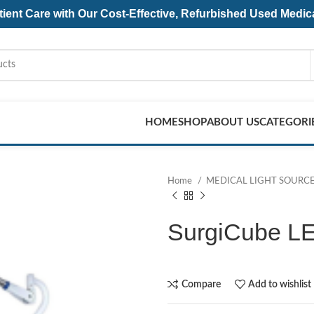
ent Care with Our Cost-Effective, Refurbished
Used Medic
HOME
SHOP
ABOUT US
CATEGORI
Home
MEDICAL LIGHT SOURC
SurgiCube L
Compare
Add to wishlist