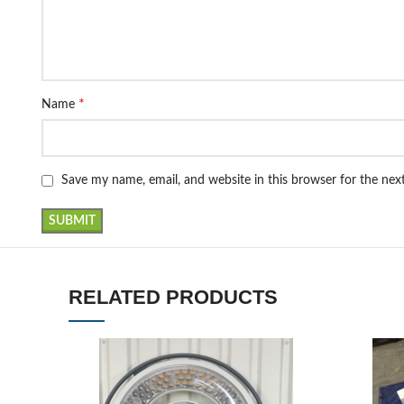
*
Name
Save my name, email, and website in this browser for the ne
RELATED PRODUCTS