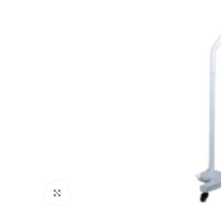
Click to enlarge