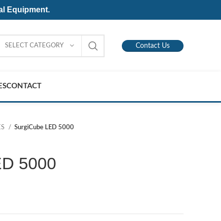
al Equipment.
SELECT CATEGORY
Contact Us
ES
CONTACT
ES
SurgiCube LED 5000
ED 5000