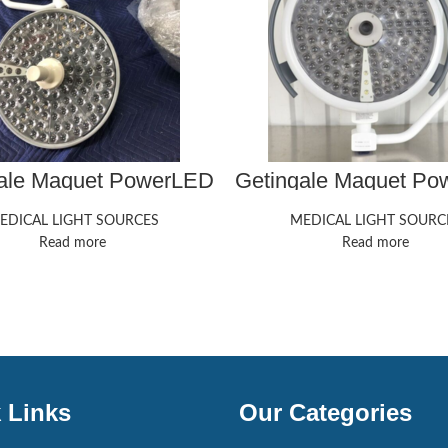
ale Maquet PowerLED
Getingale Maquet P
300
500
EDICAL LIGHT SOURCES
MEDICAL LIGHT SOURC
Read more
Read more
 Links
Our Categories