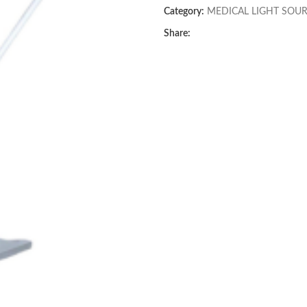
Category:
MEDICAL LIGHT SOU
Share: