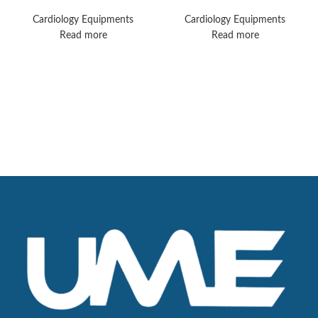
Machines
TC50 Monitors
Cardiology Equipments
Cardiology Equipments
Read more
Read more