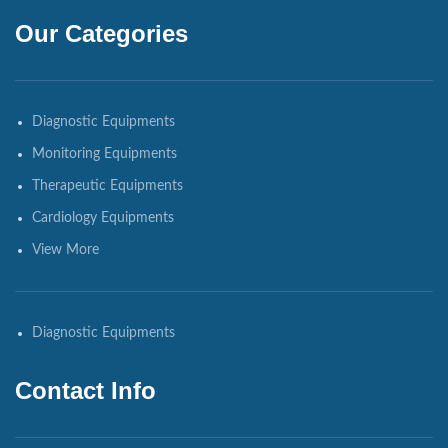
Our Categories
Diagnostic Equipments
Monitoring Equipments
Therapeutic Equipments
Cardiology Equipments
View More
Diagnostic Equipments
Contact Info