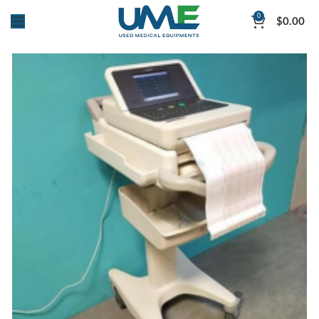
0
$
0.00