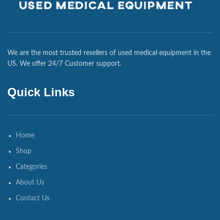
We are the most trusted resellers of used medical equipment in the
US. We offer 24/7 Customer support.
Quick Links
Home
Shop
Categories
About Us
Contact Us