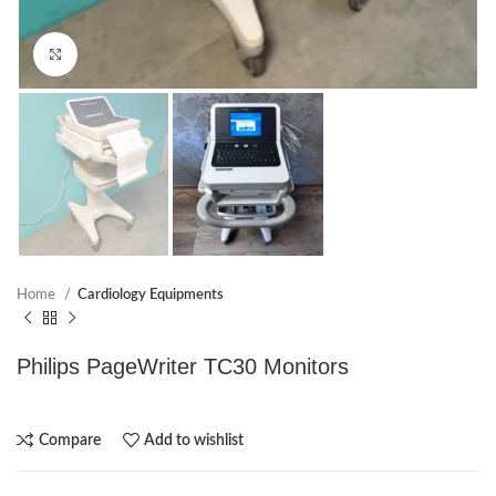
Click to enlarge
Home
Cardiology Equipments
Philips PageWriter TC30 Monitors
Compare
Add to wishlist