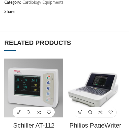
Category:
Cardiology Equipments
Share:
RELATED PRODUCTS
Schiller AT-112
Philips PageWriter