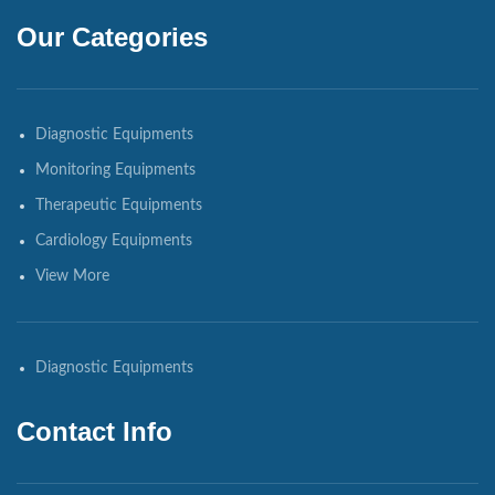
Our Categories
Diagnostic Equipments
Monitoring Equipments
Therapeutic Equipments
Cardiology Equipments
View More
Diagnostic Equipments
Contact Info