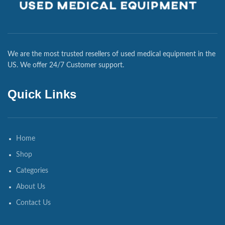
We are the most trusted resellers of used medical equipment in the
US. We offer 24/7 Customer support.
Quick Links
Home
Shop
Categories
About Us
Contact Us