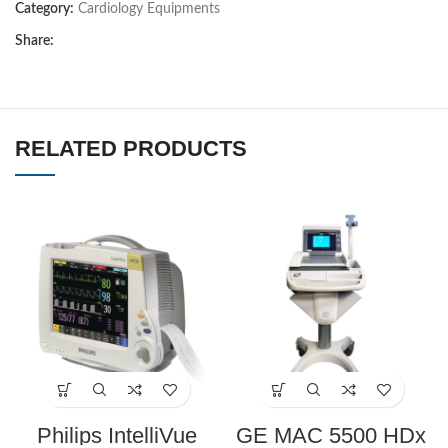
Category:
Cardiology Equipments
Share:
RELATED PRODUCTS
Philips IntelliVue
GE MAC 5500 HDx