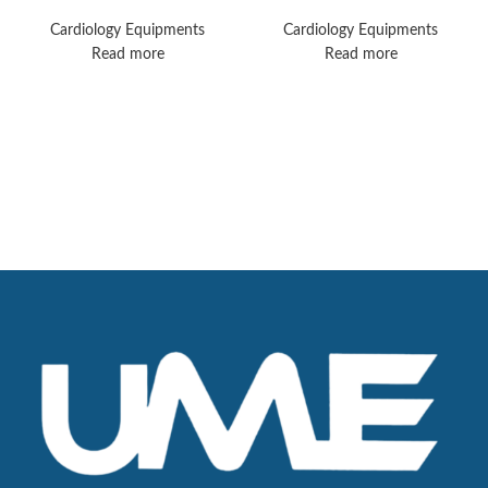
MX40 Monitors
Monitors
Cardiology Equipments
Cardiology Equipments
Read more
Read more