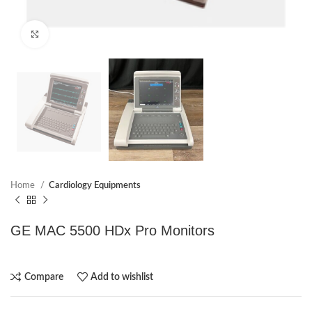
Click to enlarge
Home
Cardiology Equipments
GE MAC 5500 HDx Pro Monitors
Compare
Add to wishlist