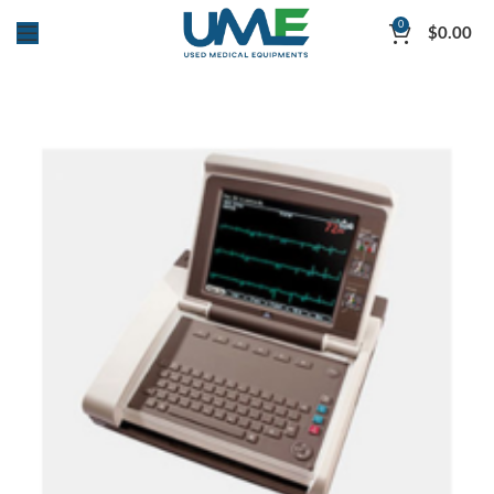
0
$
0.00