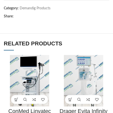
Category:
Demandig Products
Share:
RELATED PRODUCTS
ConMed Linvatec
Drager Evita Infinity