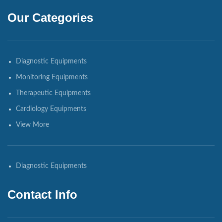
Our Categories
Diagnostic Equipments
Monitoring Equipments
Therapeutic Equipments
Cardiology Equipments
View More
Diagnostic Equipments
Contact Info