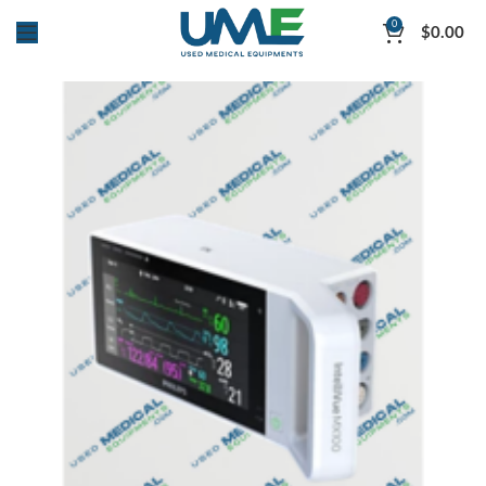
0
$
0.00