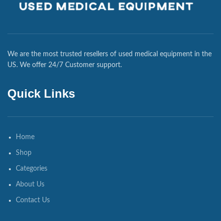
We are the most trusted resellers of used medical equipment in the
US. We offer 24/7 Customer support.
Quick Links
Home
Shop
Categories
About Us
Contact Us