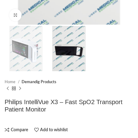
Click to enlarge
Home
Demandig Products
Philips IntelliVue X3 – Fast SpO2 Transport
Patient Monitor
Compare
Add to wishlist