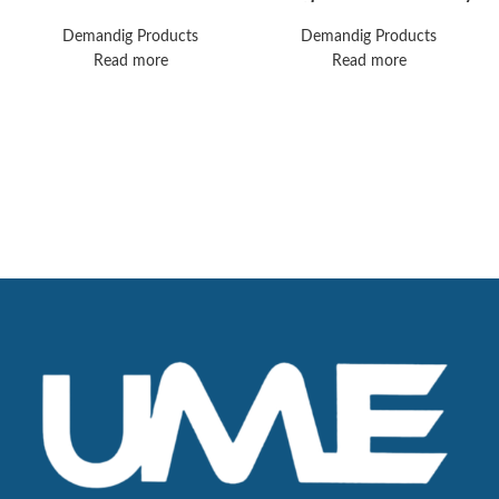
Complete
V500 Ventilator
Laparoscopy Tower
Demandig Products
Demandig Products
Read more
Read more