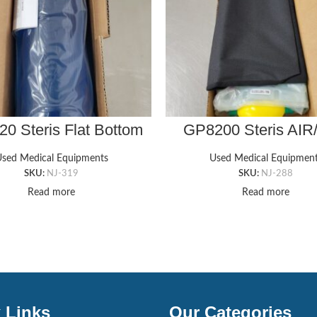
0 Steris Flat Bottom
GP8200 Steris AIR
st Roll (4″x12″x4″)
SEAT GEL PAD, 18″ 
1’T
sed Medical Equipments
Used Medical Equipmen
SKU:
NJ-319
SKU:
NJ-288
Read more
Read more
 Links
Our Categories