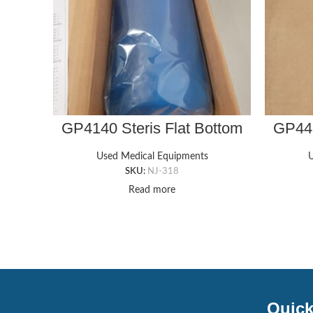
GP4140 Steris Flat Bottom
GP442
Chest Roll (6″x14″x3″)
Che
Used Medical Equipments
U
SKU:
NJ-318
Read more
Quick