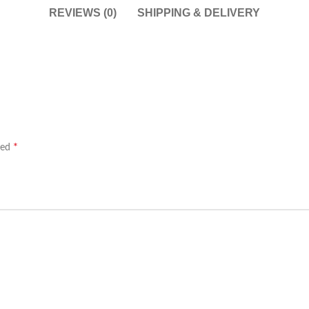
REVIEWS (0)
SHIPPING & DELIVERY
*
ked