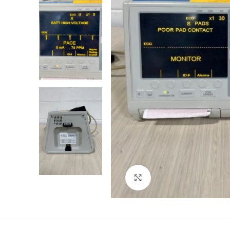
Click to enlarge