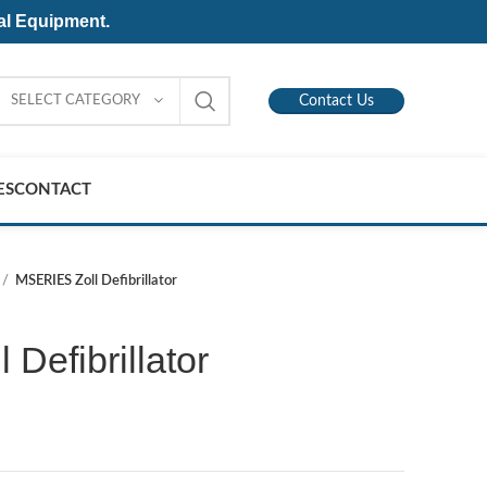
al Equipment.
SELECT CATEGORY
Contact Us
ES
CONTACT
MSERIES Zoll Defibrillator
Defibrillator