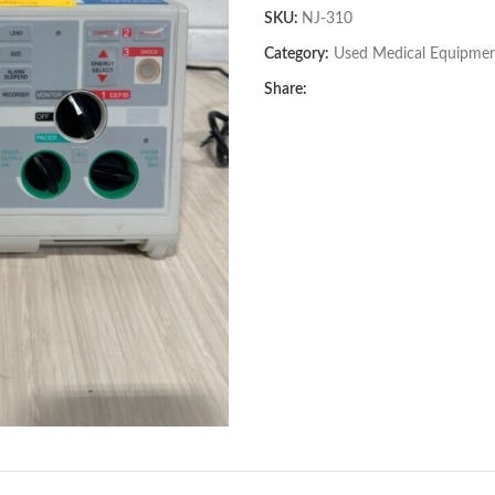
SKU:
NJ-310
Category:
Used Medical Equipme
Share: