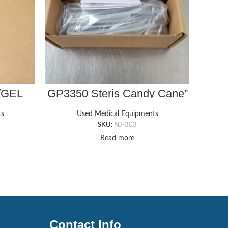
/GEL
GP3350 Steris Candy Cane”
E
X 18″ X
Style Legholder Ankle Straps
ts
Used Medical Equipments
SKU:
NJ-303
Read more
Contact Info