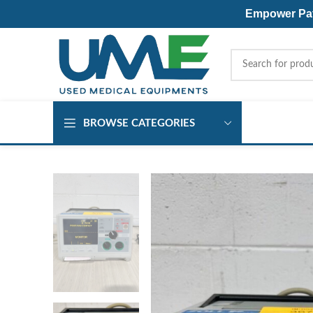
Empower Pati
BROWSE CATEGORIES