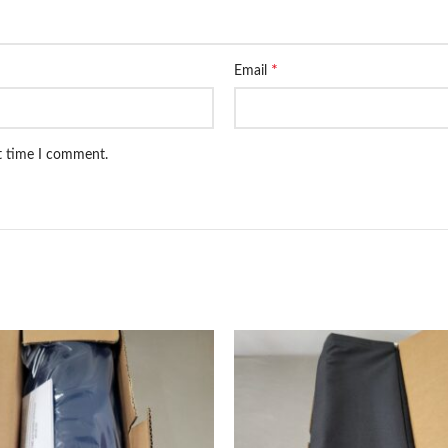
*
Email
xt time I comment.