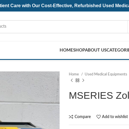
ent Care with Our Cost-Effective, Refurbished
Used Medic
HOME
SHOP
ABOUT US
CATEGORI
Home
Used Medical Equipments
MSERIES Zoll 
Compare
Add to wishlist