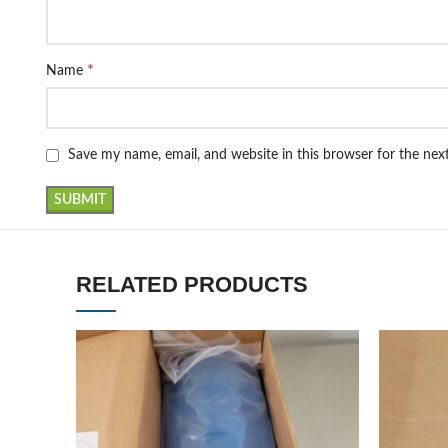
*
Name
Save my name, email, and website in this browser for the ne
RELATED PRODUCTS