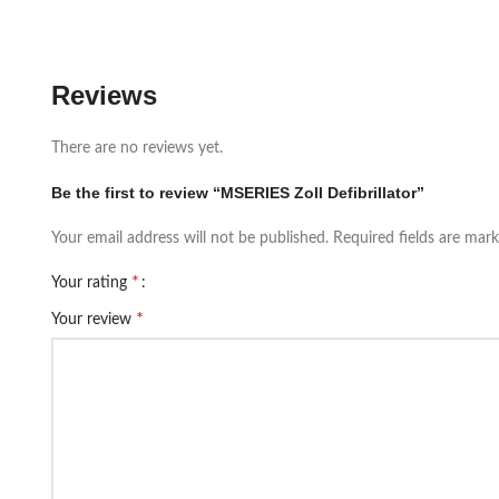
Reviews
There are no reviews yet.
Be the first to review “MSERIES Zoll Defibrillator”
Your email address will not be published.
Required fields are mar
*
Your rating
*
Your review