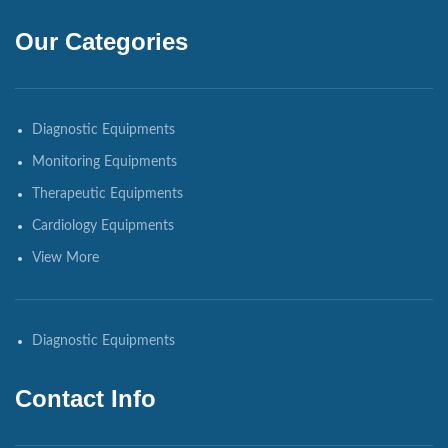
Our Categories
Diagnostic Equipments
Monitoring Equipments
Therapeutic Equipments
Cardiology Equipments
View More
Diagnostic Equipments
Contact Info