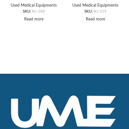
PAD, 18″ X 18″ X 1’T
(4″x12″x4″)
Used Medical Equipments
Used Medical Equipments
SKU:
NJ-288
SKU:
NJ-319
Read more
Read more