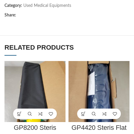
Category:
Used Medical Equipments
Share:
RELATED PRODUCTS
GP8200 Steris
GP4420 Steris Flat
AIR/GEL SEAT GEL
Bottom Chest Roll