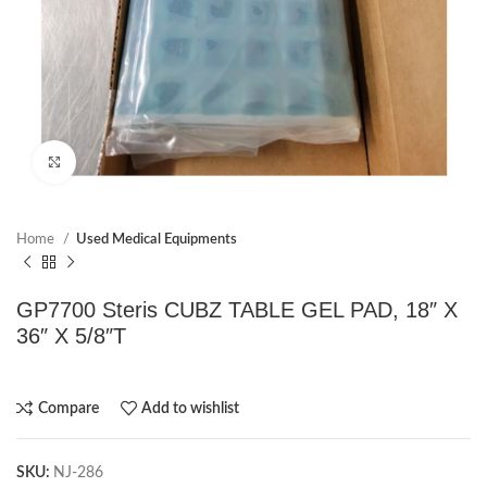
Click to enlarge
Home
Used Medical Equipments
GP7700 Steris CUBZ TABLE GEL PAD, 18″ X
36″ X 5/8″T
Compare
Add to wishlist
SKU:
NJ-286