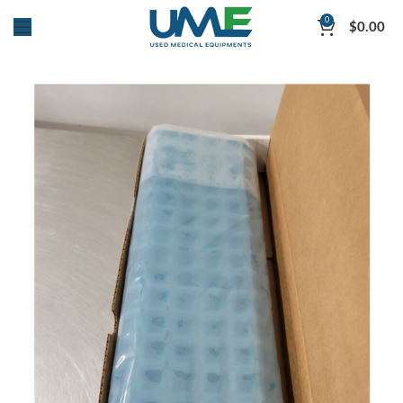
0
$
0.00