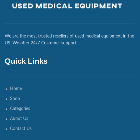
We are the most trusted resellers of used medical equipment in the
US. We offer 24/7 Customer support.
Quick Links
Home
Shop
Categories
About Us
Contact Us