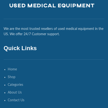
We are the most trusted resellers of used medical equipment in the
US. We offer 24/7 Customer support.
Quick Links
Home
Shop
Categories
About Us
Contact Us