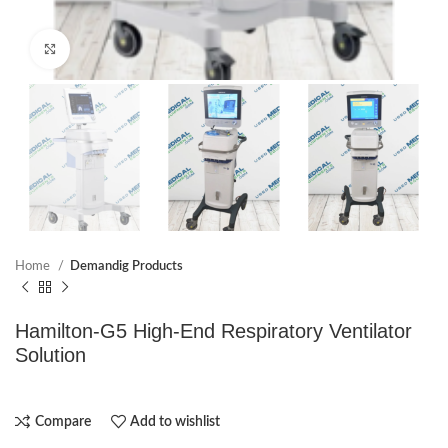
Click to enlarge
Home
Demandig Products
Hamilton-G5 High-End Respiratory Ventilator
Solution
Compare
Add to wishlist