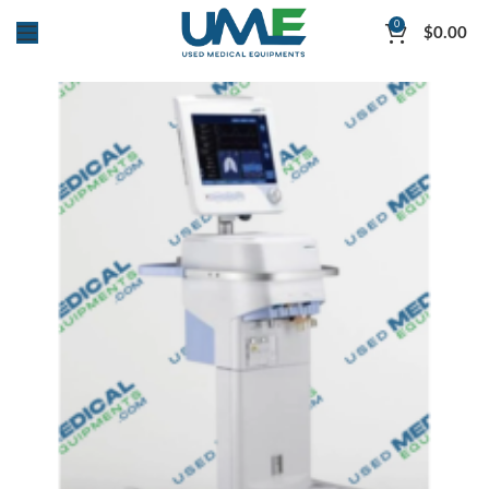
0
$
0.00