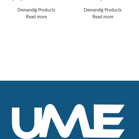
Video Telescope 10
anesthesia machine.
mm, 30° Endoeye
Great shape, biomed
Demandig Products
Demandig Products
3D Video Rigid
certified, guaranteed
Read more
Read more