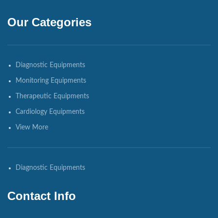
Our Categories
Diagnostic Equipments
Monitoring Equipments
Therapeutic Equipments
Cardiology Equipments
View More
Diagnostic Equipments
Contact Info