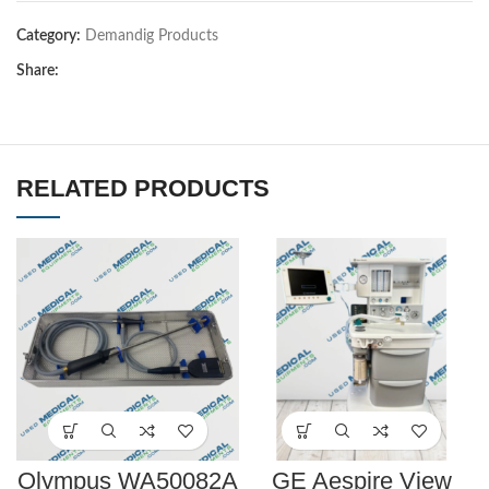
Category:
Demandig Products
Share:
RELATED PRODUCTS
Olympus WA50082A
GE Aespire View