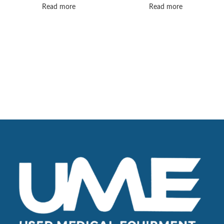
certified, guaranteed
Read more
Read more