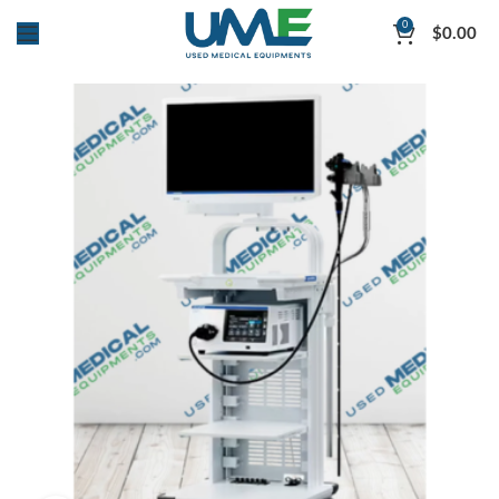
0
$
0.00