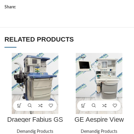
Share:
RELATED PRODUCTS
Draeger Fabius GS
GE Aespire View
(Volume Control) –
anesthesia machine.
Biomed Certified
Great shape, biomed
Demandig Products
Demandig Products