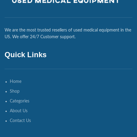
We are the most trusted resellers of used medical equipment in the
US. We offer 24/7 Customer support.
Quick Links
Home
Shop
Categories
About Us
Contact Us