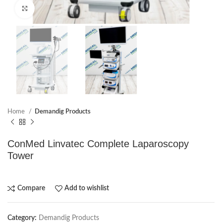
Click to enlarge
Home
Demandig Products
ConMed Linvatec Complete Laparoscopy
Tower
Compare
Add to wishlist
Category:
Demandig Products