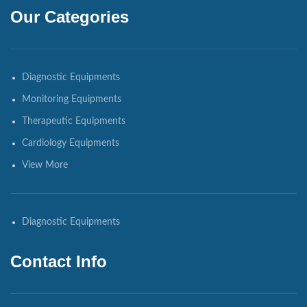
Our Categories
Diagnostic Equipments
Monitoring Equipments
Therapeutic Equipments
Cardiology Equipments
View More
Diagnostic Equipments
Contact Info