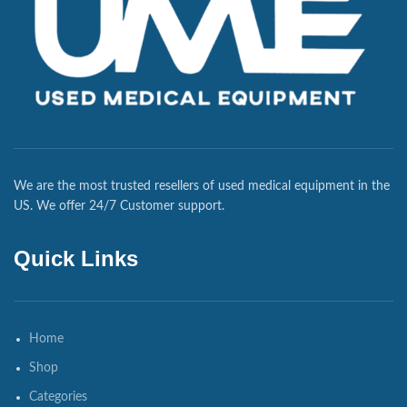
We are the most trusted resellers of used medical equipment in the
US. We offer 24/7 Customer support.
Quick Links
Home
Shop
Categories