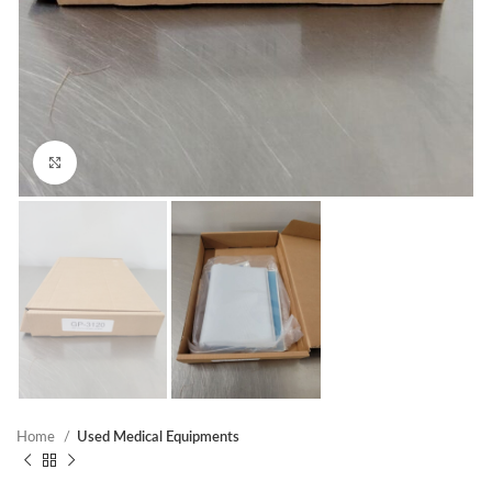
Click to enlarge
Home
Used Medical Equipments