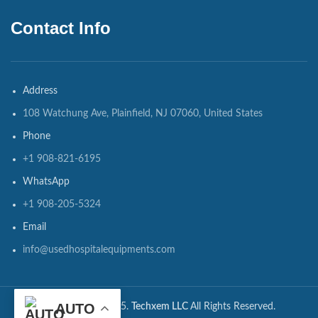
Contact Info
Address
108 Watchung Ave, Plainfield, NJ 07060, United States
Phone
+1 908-821-6195
WhatsApp
+1 908-205-5324
Email
info@usedhospitalequipments.com
AUTO
CopyRights ©2025.
Techxem LLC
All Rights Reserved.