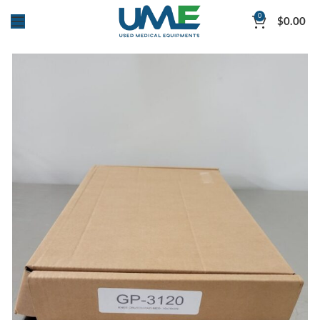
0
$
0.00