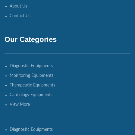
About Us
Contact Us
Our Categories
Diagnostic Equipments
Monitoring Equipments
Therapeutic Equipments
Cardiology Equipments
View More
Diagnostic Equipments