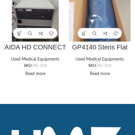
AIDA HD CONNECT
GP4140 Steris Flat
20205520 Storz
Bottom Chest Roll
Image Management
(6″x14″x3″)
Used Medical Equipments
Used Medical Equipments
System
SKU:
NJ-298
SKU:
NJ-318
Read more
Read more