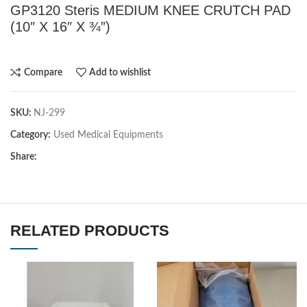
GP3120 Steris MEDIUM KNEE CRUTCH PAD
(10″ X 16″ X ¾”)
Compare
Add to wishlist
SKU:
NJ-299
Category:
Used Medical Equipments
Share:
RELATED PRODUCTS