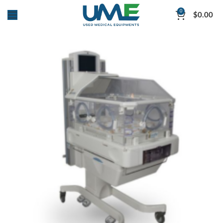
0
$
0.00