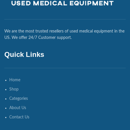
We are the most trusted resellers of used medical equipment in the
US. We offer 24/7 Customer support.
Quick Links
Home
Shop
Categories
About Us
Contact Us