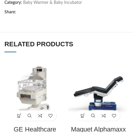
Category:
Baby Warmer & Baby Incubator
Share:
RELATED PRODUCTS
GE Healthcare
Maquet Alphamaxx