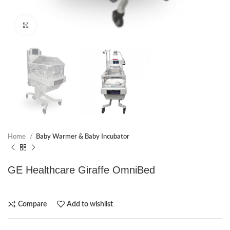
Click to enlarge
Home
Baby Warmer & Baby Incubator
GE Healthcare Giraffe OmniBed
Compare
Add to wishlist