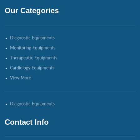
Our Categories
Diagnostic Equipments
Monitoring Equipments
Therapeutic Equipments
Cardiology Equipments
View More
Diagnostic Equipments
Contact Info