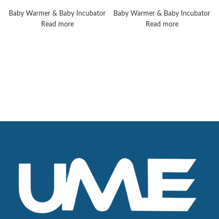
Giraffe Warmer
Operating Tables
Baby Warmer & Baby Incubator
Baby Warmer & Baby Incubator
Read more
Read more