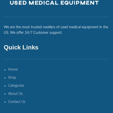
We are the most trusted resellers of used medical equipment in the
US. We offer 24/7 Customer support.
Quick Links
Home
Shop
Categories
About Us
Contact Us