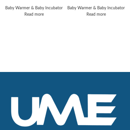
8010 Plus
Operating Tables
Baby Warmer & Baby Incubator
Baby Warmer & Baby Incubator
Read more
Read more