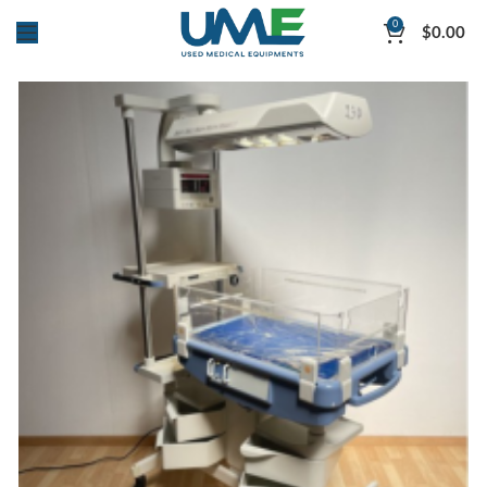
0
$
0.00