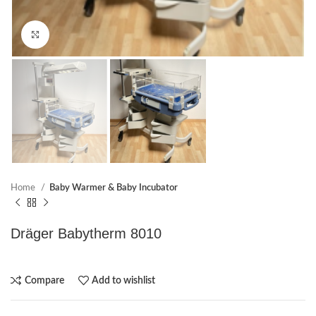
Click to enlarge
Home
Baby Warmer & Baby Incubator
Dräger Babytherm 8010
Compare
Add to wishlist