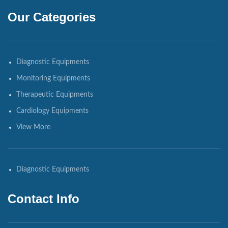
Our Categories
Diagnostic Equipments
Monitoring Equipments
Therapeutic Equipments
Cardiology Equipments
View More
Diagnostic Equipments
Contact Info