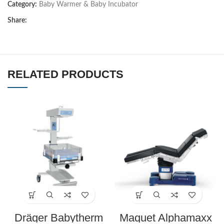
Category:
Baby Warmer & Baby Incubator
Share:
RELATED PRODUCTS
Dräger Babytherm
Maquet Alphamaxx