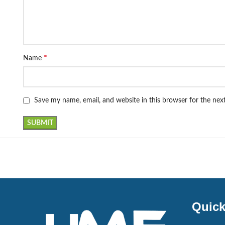
*
Name
Save my name, email, and website in this browser for the ne
Quick