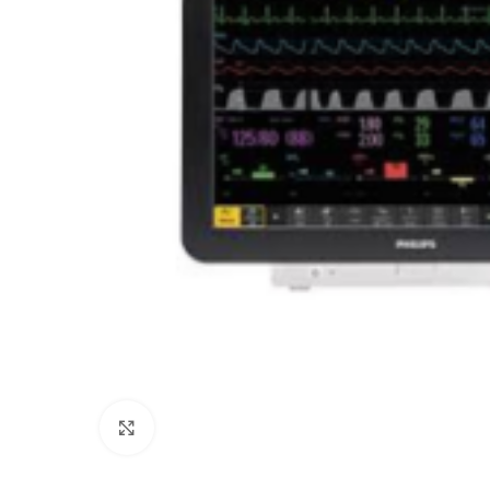
Click to enlarge