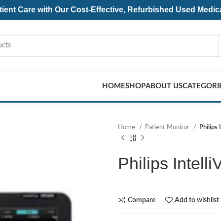
ent Care with Our Cost-Effective, Refurbished
Used Medic
HOME
SHOP
ABOUT US
CATEGORI
Home
Patient Monitor
Philips
Philips Intell
Compare
Add to wishlist