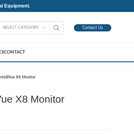
al Equipment.
SELECT CATEGORY
Contact Us
ES
CONTACT
 IntelliVue X8 Monitor
iVue X8 Monitor