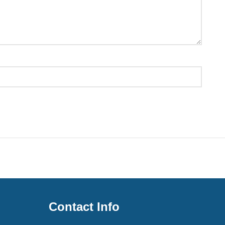
Contact Info