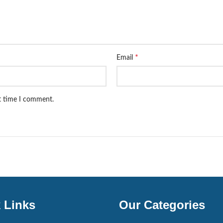
*
Email
xt time I comment.
 Links
Our Categories