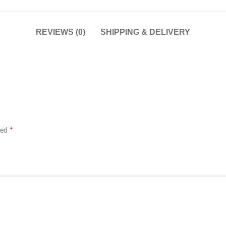
REVIEWS (0)
SHIPPING & DELIVERY
*
ked