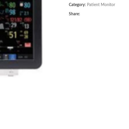
Category:
Patient Monitor
Share: