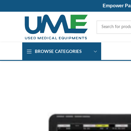
Empower Pati
BROWSE CATEGORIES