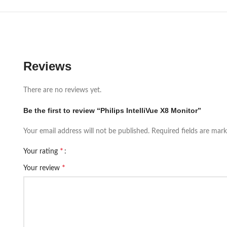
Reviews
There are no reviews yet.
Be the first to review “Philips IntelliVue X8 Monitor”
Your email address will not be published.
Required fields are mar
*
Your rating
*
Your review