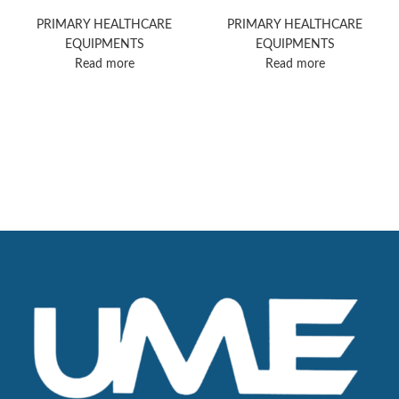
Supreme
PRIMARY HEALTHCARE
PRIMARY HEALTHCARE
EQUIPMENTS
EQUIPMENTS
Read more
Read more