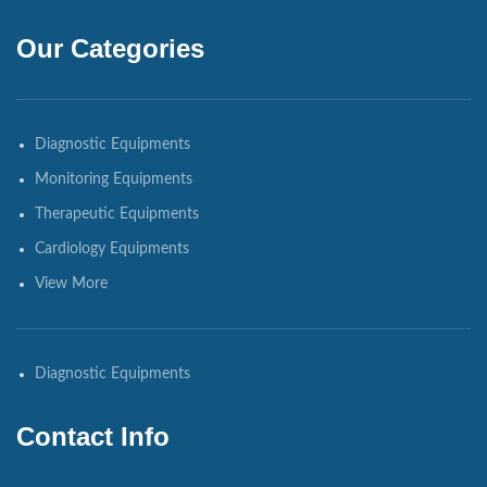
Our Categories
Diagnostic Equipments
Monitoring Equipments
Therapeutic Equipments
Cardiology Equipments
View More
Diagnostic Equipments
Contact Info