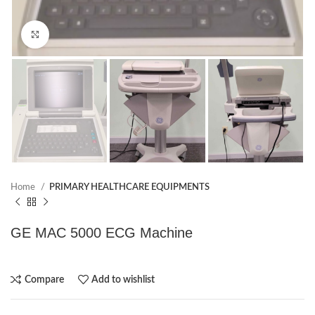
Click to enlarge
Home
PRIMARY HEALTHCARE EQUIPMENTS
GE MAC 5000 ECG Machine
Compare
Add to wishlist