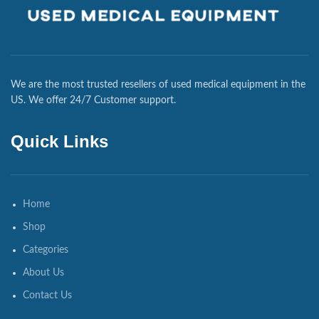
We are the most trusted resellers of used medical equipment in the
US. We offer 24/7 Customer support.
Quick Links
Home
Shop
Categories
About Us
Contact Us