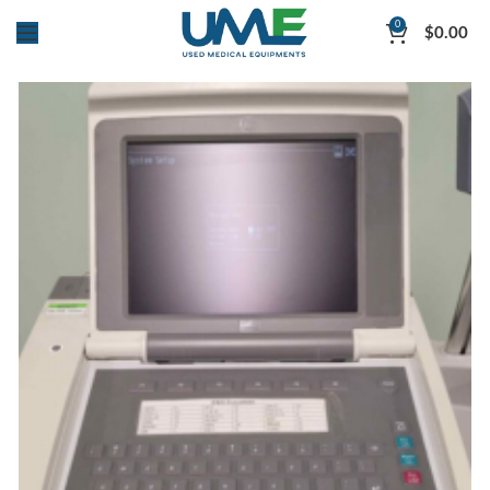
0
$
0.00