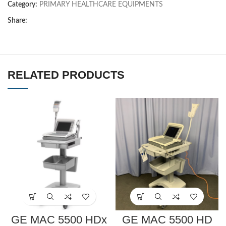
Category:
PRIMARY HEALTHCARE EQUIPMENTS
Share:
RELATED PRODUCTS
GE MAC 5500 HDx
GE MAC 5500 HD